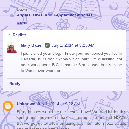
Dawn
Apples, Owls, and Peppermint Mochas
Reply
Replies
Mary Bauer
July 1, 2014 at 9:23 AM
I just visited your blog. I know you mentioned you live in
Canada, but I don't know which part. I'm guessing not
near Vancouver, B.C. because Seattle weather is close
to Vancouver weather.
Reply
Unknown
July 1, 2014 at 9:22 AM
Berry bushes would be the best to have! We had herbs this
spring and they didn't make it through the heat of NOVA.
But we got quite a few amazing basil, tomato, mozz salads