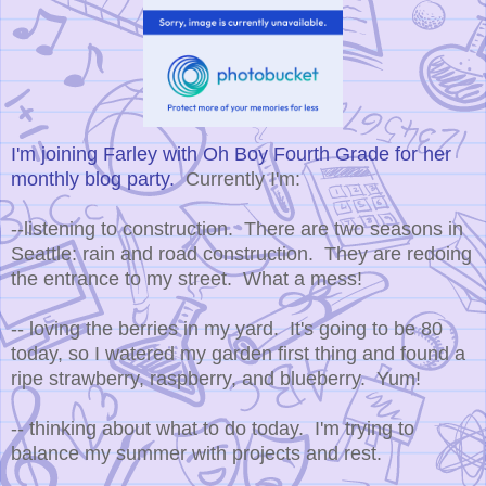
I'm joining Farley with Oh Boy Fourth Grade for her
monthly blog party.
Currently I'm:
--listening to construction. There are two seasons in
Seattle: rain and road construction. They are redoing
the entrance to my street. What a mess!
-- loving the berries in my yard. It's going to be 80
today, so I watered my garden first thing and found a
ripe strawberry, raspberry, and blueberry. Yum!
-- thinking about what to do today. I'm trying to
balance my summer with projects and rest.