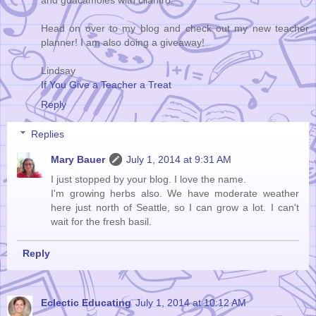
and guacamoles with cilantro.
Head on over to my blog and check out my new teacher
planner! I am also doing a giveaway!
Lindsay
If You Give a Teacher a Treat
Reply
Replies
Mary Bauer
July 1, 2014 at 9:31 AM
I just stopped by your blog. I love the name.
I'm growing herbs also. We have moderate weather
here just north of Seattle, so I can grow a lot. I can't
wait for the fresh basil.
Reply
Eclectic Educating
July 1, 2014 at 10:12 AM