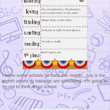
I know some schools go back this month. July is the
month where no trainings are scheduled. I'm going to
try not to think about school.