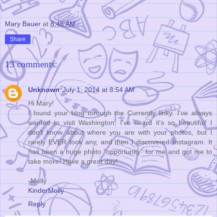
Mary Bauer
at
8:46 AM
Share
13 comments:
Unknown
July 1, 2014 at 8:54 AM
Hi Mary!
I found your blog through the Currently linky. I've always
wanted to visit Washington, I've heard it's so beautiful! I
don't know about where you are with your photos, but I
rarely EVER took any, and then I discovered Instagram. It
has been a huge photo "opportunity" for me and got me to
take more! Have a great day!
-Molly
KinderMolly
Reply