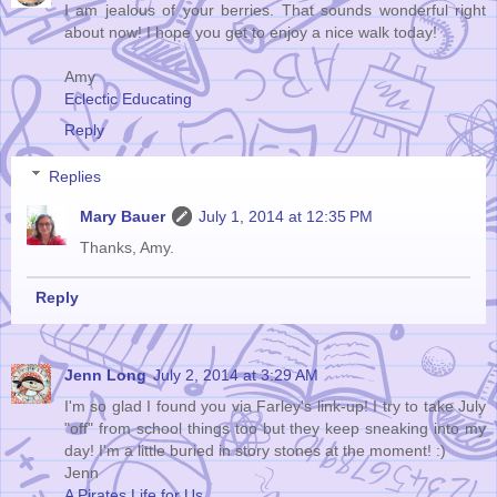
I am jealous of your berries. That sounds wonderful right
about now! I hope you get to enjoy a nice walk today!
Amy
Eclectic Educating
Reply
Replies
Mary Bauer
July 1, 2014 at 12:35 PM
Thanks, Amy.
Reply
Jenn Long
July 2, 2014 at 3:29 AM
I'm so glad I found you via Farley's link-up! I try to take July
"off" from school things too but they keep sneaking into my
day! I'm a little buried in story stones at the moment! :)
Jenn
A Pirates Life for Us