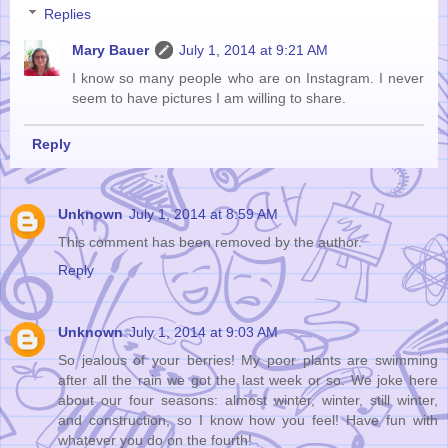
Replies
Mary Bauer
July 1, 2014 at 9:21 AM
I know so many people who are on Instagram. I never
seem to have pictures I am willing to share.
Reply
Unknown
July 1, 2014 at 8:59 AM
This comment has been removed by the author.
Reply
Unknown
July 1, 2014 at 9:03 AM
So jealous of your berries! My poor plants are swimming
after all the rain we got the last week or so. We joke here
about our four seasons: almost winter, winter, still winter,
and construction, so I know how you feel! Have fun with
whatever you do on the fourth!