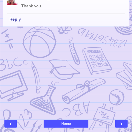
Thank you.
Reply
‹
›
Home