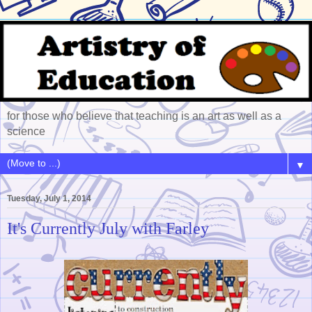
for those who believe that teaching is an art as well as a
science
▼
Tuesday, July 1, 2014
It's Currently July with Farley