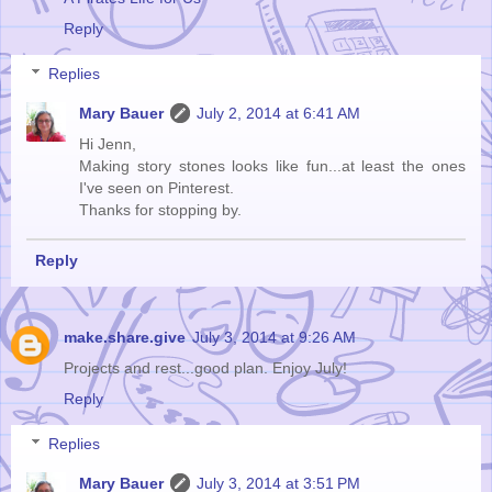
Reply
Replies
Mary Bauer
July 2, 2014 at 6:41 AM
Hi Jenn,
Making story stones looks like fun...at least the ones
I've seen on Pinterest.
Thanks for stopping by.
Reply
make.share.give
July 3, 2014 at 9:26 AM
Projects and rest...good plan. Enjoy July!
Reply
Replies
Mary Bauer
July 3, 2014 at 3:51 PM