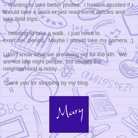
-- wanting to take better photos. I haven't decided if I
should take a class or just read some articles and
take field trips.
-- needing to take a walk. I just need to
exercise...period. Maybe I should take my camera. ;)
I don't know what we are doing yet for the 4th. We
are not late night people, but usually the
neighborhood is noisy.
Thank you for stopping by my blog.